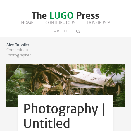
The
LUGO
Press
HOME
CONTRIBUTORS
DOSSIERS
ABOUT
Alex Tutwiler
Competition
Photographer
Photography |
Untitled