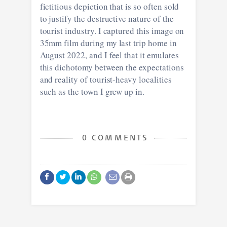
fictitious depiction that is so often sold
to justify the destructive nature of the
tourist industry. I captured this image on
35mm film during my last trip home in
August 2022, and I feel that it emulates
this dichotomy between the expectations
and reality of tourist-heavy localities
such as the town I grew up in.
0 COMMENTS