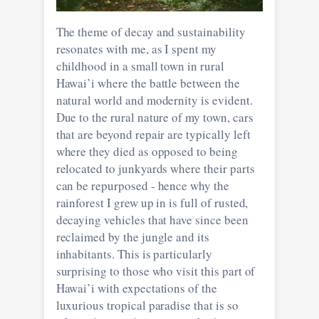
The theme of decay and sustainability
resonates with me, as I spent my
childhood in a small town in rural
Hawai’i where the battle between the
natural world and modernity is evident.
Due to the rural nature of my town, cars
that are beyond repair are typically left
where they died as opposed to being
relocated to junkyards where their parts
can be repurposed - hence why the
rainforest I grew up in is full of rusted,
decaying vehicles that have since been
reclaimed by the jungle and its
inhabitants. This is particularly
surprising to those who visit this part of
Hawai’i with expectations of the
luxurious tropical paradise that is so