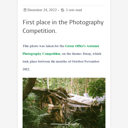
December 24, 2022
•
1 min read
First place in the Photography
Competition.
This photo was taken for the
Green Office’s Autumn
Photography Competition
, on the theme: Decay, which
took place between the months of October-November
2022.