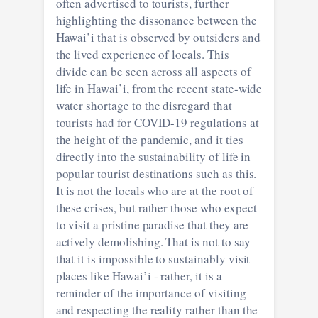
often advertised to tourists, further
highlighting the dissonance between the
Hawai’i that is observed by outsiders and
the lived experience of locals. This
divide can be seen across all aspects of
life in Hawai’i, from the recent state-wide
water shortage to the disregard that
tourists had for COVID-19 regulations at
the height of the pandemic, and it ties
directly into the sustainability of life in
popular tourist destinations such as this.
It is not the locals who are at the root of
these crises, but rather those who expect
to visit a pristine paradise that they are
actively demolishing. That is not to say
that it is impossible to sustainably visit
places like Hawai’i - rather, it is a
reminder of the importance of visiting
and respecting the reality rather than the