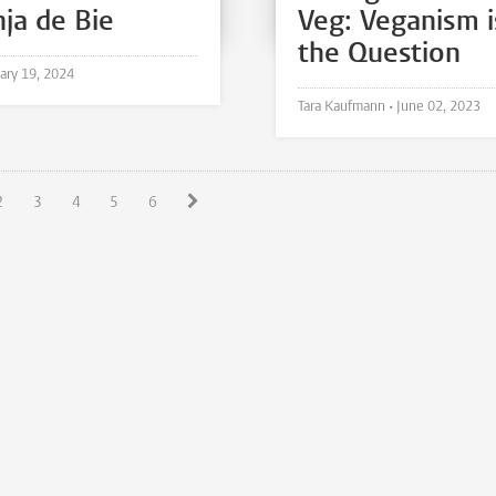
nja de Bie
Veg: Veganism i
the Question
ary 19, 2024
Tara Kaufmann •
June 02, 2023
2
3
4
5
6