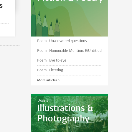
s
Poem | Unanswered questions
Poem | Honourable Mention: E/Untitled
Poem | Eye to eye
Poem | Littering
More articles >
Dossier
Illustrations &
Photography