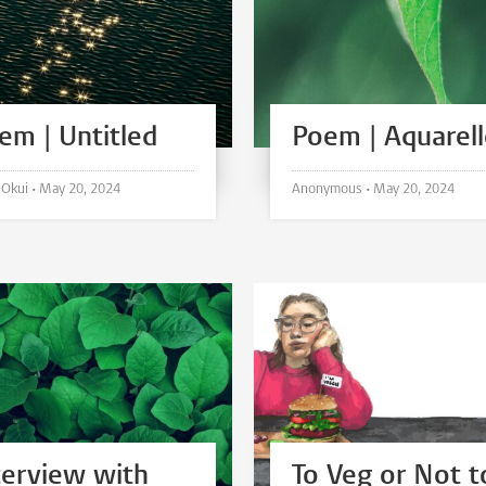
em | Untitled
Poem | Aquarel
Hirari Okui •
May 20, 2024
Anonymous •
May 20, 2024
terview with
To Veg or Not t