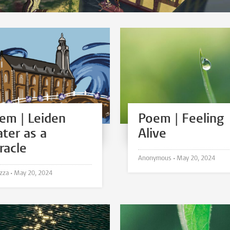
em | Leiden
Poem | Feeling
ter as a
Alive
racle
Anonymous •
May 20, 2024
N.A. Izza •
May 20, 2024