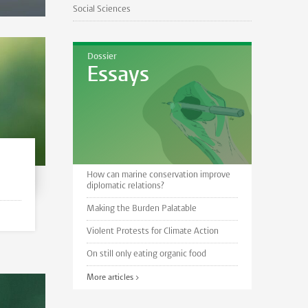
Social Sciences
Dossier
Essays
How can marine conservation improve
diplomatic relations?
Making the Burden Palatable
Violent Protests for Climate Action
On still only eating organic food
More articles >