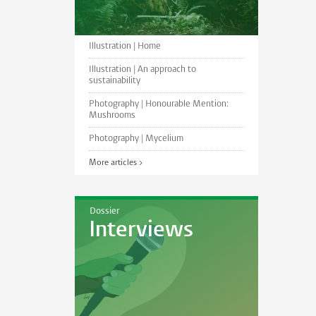
Illustration | Home
Illustration | An approach to
sustainability
Photography | Honourable Mention:
Mushrooms
Photography | Mycelium
More articles >
Dossier
Interviews