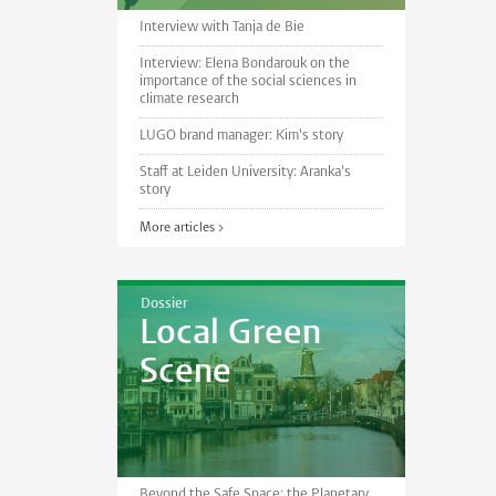
Interview with Tanja de Bie
Interview: Elena Bondarouk on the
importance of the social sciences in
climate research
LUGO brand manager: Kim's story
Staff at Leiden University: Aranka's
story
More articles >
Dossier
Local Green
Scene
Beyond the Safe Space: the Planetary