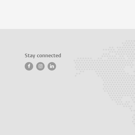
Stay connected