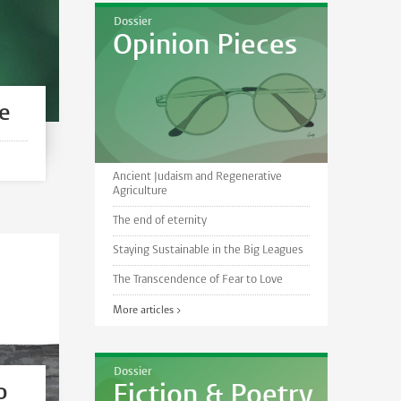
Dossier
Opinion Pieces
le
Ancient Judaism and Regenerative
Agriculture
The end of eternity
Staying Sustainable in the Big Leagues
The Transcendence of Fear to Love
More articles >
Dossier
o
Fiction & Poetry