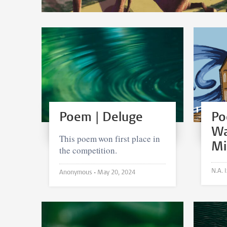
Poem | Deluge
Po
Wa
This poem won first place in
Mi
the competition.
Anonymous •
May 20, 2024