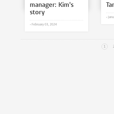
manager: Kim's
Ta
story
•
Janu
•
February 03, 2024
1