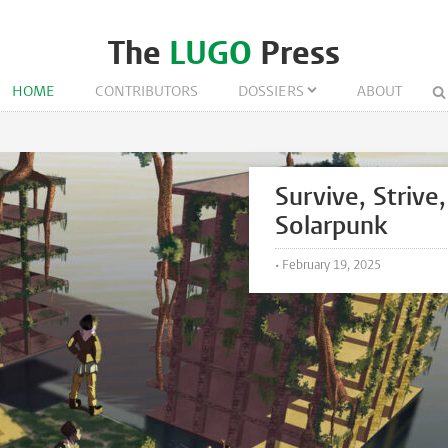
The
LUGO
Press
HOME
CONTRIBUTORS
DOSSIERS
ABOUT
Survive, Strive,
Solarpunk
•
February 19, 2025