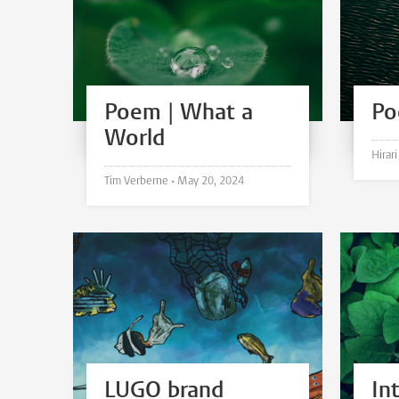
Poem | What a
Po
World
Tim Verberne •
May 20, 2024
LUGO brand
In