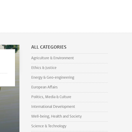
ALL CATEGORIES
Agriculture & Environment
Ethics & Justice
Energy & Geo-engineering
European Affairs
Politics, Media & Culture
International Development
Well-being, Health and Society
Science & Technology