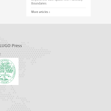
Boundaries
More articles >
 LUGO Press
t