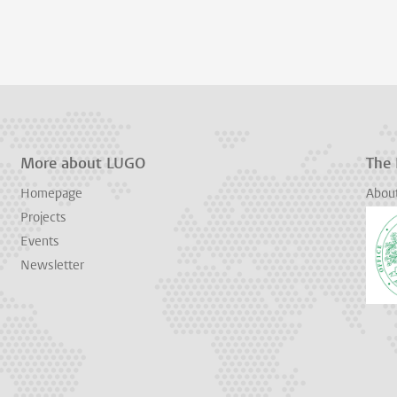
More about LUGO
The
Homepage
Abou
Projects
Events
Newsletter