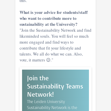
this."
What is your advice for students/staff
who want to contribute more to
sustainability at the University?
"Join the Sustainability Network and find
likeminded souls. You will feel so much
more engaged and find ways to
contribute that fit your lifestyle and
talents. We all do what we can. Also,
vote, it matters 😉."
Join the
Sustainability Teams
Network!
The Leiden University
Sustainability Network is the