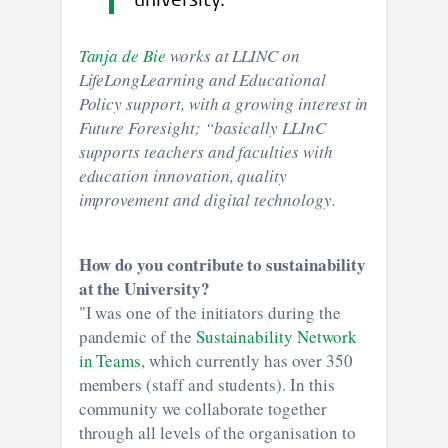
university."
Tanja de Bie
works at LLINC on
LifeLongLearning and Educational
Policy support, with a growing interest in
Future Foresight; “basically LLInC
supports teachers and faculties with
education innovation, quality
improvement and digital technology.
How do you contribute to sustainability
at the University?
"I was one of the initiators during the
pandemic of the
Sustainability Network
in Teams
, which currently has over 350
members (staff and students). In this
community we collaborate together
through all levels of the organisation to