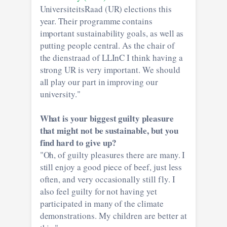
UniversiteitsRaad (UR) elections this
year. Their programme contains
important sustainability goals, as well as
putting people central. As the chair of
the dienstraad of LLInC I think having a
strong UR is very important. We should
all play our part in improving our
university."
What is your biggest guilty pleasure
that might not be sustainable, but you
find hard to give up?
"Oh, of guilty pleasures there are many. I
still enjoy a good piece of beef, just less
often, and very occasionally still fly. I
also feel guilty for not having yet
participated in many of the climate
demonstrations. My children are better at