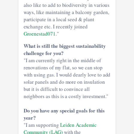
also like to add to biodiversity in various
ways, like maintaining a balcony garden,
participate in a local seed & plant
exchange etc. I recently joined
Groenestad071
."
What is still the biggest sustainability
challenge for you?
"I am currently right in the middle of
renovations of my flat, so we can stop
with using gas. I would dearly love to add
solar panels and do more on insulation
but it is difficult to convince all
neighbors as this is a costly investment."
Do you have any special goals for this
year?
"I am supporting
Leiden Academic
Community (LAG)
with the