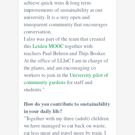
achieve quick wins & long term
improvements of sustainability at our
university. It is a very open and
transparent community that encourages
conversation.
I also was part of the team that created
this
Leiden MOOC
together with
teachers Paul Behren and Thijs Bosker.
At the office of LLInC I am in charge of
the plants, and am encouraging co
workers to join in the
University pilot of
community gardens
for staff and
students."
How do you contribute to sustainability
in your daily life?
"Together with my three (adult) children
we have managed to cut back on waste,
eat less meat and travel more by train. I