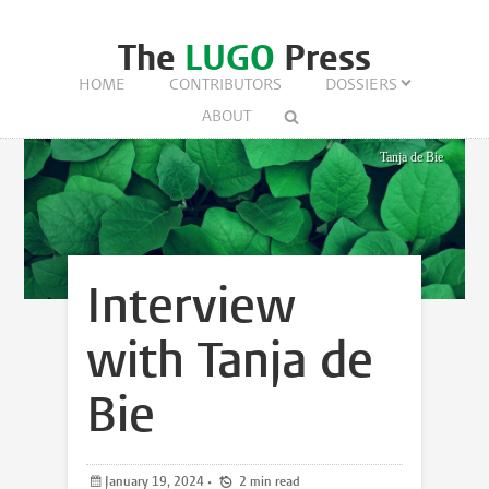
The
LUGO
Press
HOME
CONTRIBUTORS
DOSSIERS
ABOUT
Tanja de Bie
Interview
with Tanja de
Bie
January 19, 2024
•
2 min read