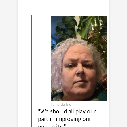
Tanja de Bie
"We should all play our
part in improving our