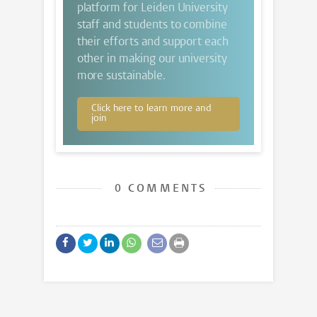
platform for Leiden University
staff and students to combine
their efforts and support each
other in making our university
more sustainable.
Click here to learn more and
join
0 COMMENTS