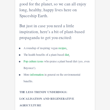
good for the planet, so we can all enjoy
long, healthy, happy lives here on
Spaceship Earth.
But just in case you need a little
inspiration, here’s a bit of plant-based
propaganda to get you excited:
A roundup of inspiring vegan
recipes
.
The health benefits of a plant-based
diet
.
Pop culture icons
who praise a plant based diet (yes, even
Beyonce!).
More
information
in general on the environmental
benefits.
THE LESS TRENDY UNDERDOGS:
LOCALISATION AND REGENERATIVE
AGRICULTURE