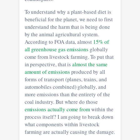
To understand why a plant-based diet is
beneficial for the planet, we need to first
understand the harm that is being done
by the animal agricultural system.
According to FOA data, almost
15% of
all greenhouse gas emissions
globally
come from livestock farming. To put that
in perspective, that is
almost the same
amount of emissions
produced by all
forms of transport (planes, trains, and
automobiles combined) globally, and
more emissions than the entirety of the
coal industry. But where do those
emissions actually come from
within the
process itself? I am going to break down
what components within livestock
farming are actually causing the damage.