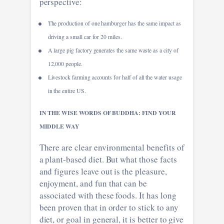
perspective:
The production of one hamburger has the same impact as
driving a small car for 20 miles.
A large pig factory generates the same waste as a city of
12,000 people.
Livestock farming accounts for half of all the water usage
in the entire US.
IN THE WISE WORDS OF BUDDHA: FIND YOUR
MIDDLE WAY
There are clear environmental benefits of
a plant-based diet. But what those facts
and figures leave out is the pleasure,
enjoyment, and fun that can be
associated with these foods. It has long
been proven that in order to stick to any
diet, or goal in general, it is better to give