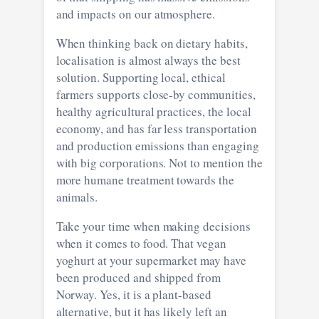
and impacts on our atmosphere.
When thinking back on dietary habits,
localisation is almost always the best
solution. Supporting local, ethical
farmers supports close-by communities,
healthy agricultural practices, the local
economy, and has far less transportation
and production emissions than engaging
with big corporations. Not to mention the
more humane treatment towards the
animals.
Take your time when making decisions
when it comes to food. That vegan
yoghurt at your supermarket may have
been produced and shipped from
Norway. Yes, it is a plant-based
alternative, but it has likely left an