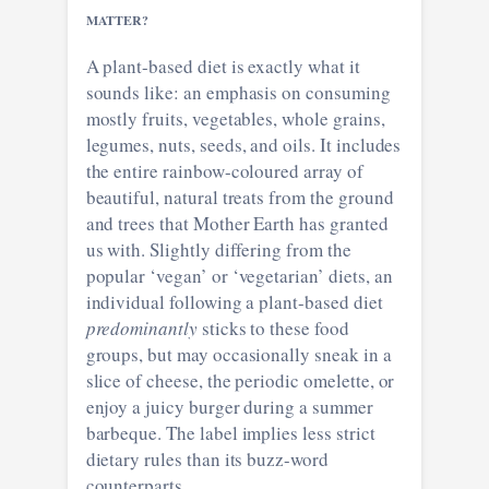
MATTER?
A plant-based diet is exactly what it
sounds like: an emphasis on consuming
mostly fruits, vegetables, whole grains,
legumes, nuts, seeds, and oils. It includes
the entire rainbow-coloured array of
beautiful, natural treats from the ground
and trees that Mother Earth has granted
us with. Slightly differing from the
popular ‘vegan’ or ‘vegetarian’ diets, an
individual following a plant-based diet
predominantly
sticks to these food
groups, but may occasionally sneak in a
slice of cheese, the periodic omelette, or
enjoy a juicy burger during a summer
barbeque. The label implies less strict
dietary rules than its buzz-word
counterparts.