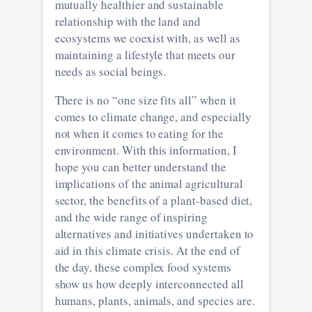
mutually healthier and sustainable
relationship with the land and
ecosystems we coexist with, as well as
maintaining a lifestyle that meets our
needs as social beings.
There is no “one size fits all” when it
comes to climate change, and especially
not when it comes to eating for the
environment. With this information, I
hope you can better understand the
implications of the animal agricultural
sector, the benefits of a plant-based diet,
and the wide range of inspiring
alternatives and initiatives undertaken to
aid in this climate crisis. At the end of
the day, these complex food systems
show us how deeply interconnected all
humans, plants, animals, and species are.