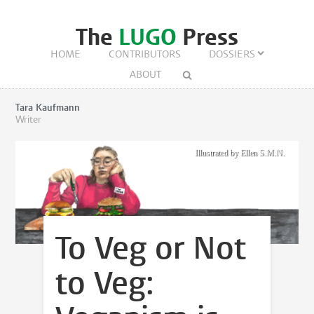
The
LUGO
Press
HOME
CONTRIBUTORS
DOSSIERS
ABOUT
Tara Kaufmann
Writer
Illustrated by Ellen S.M.N.
To Veg or Not
to Veg: