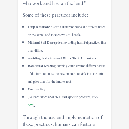
who work and live on the land.”
Some of these practices include:
Crop Rotation
: planting different crops at different times
on the same land to improve soil health.
Minimal Soil Disruption
: avoiding harmful practices like
over-tilling.
Avoiding Pesticides and Other Toxic Chemicals.
Rotational Grazing
: moving cattle around different areas
of the farm to allow the cow manure to sink into the soil
and give time for the land to rest.
Composting.
(To learn more about RA and specific practices, click
here
).
Through the use and implementation of
these practices, humans can foster a