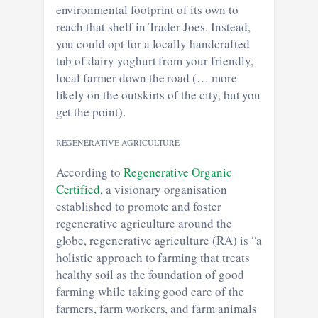
environmental footprint of its own to
reach that shelf in Trader Joes. Instead,
you could opt for a locally handcrafted
tub of dairy yoghurt from your friendly,
local farmer down the road (… more
likely on the outskirts of the city, but you
get the point).
REGENERATIVE AGRICULTURE
According to
Regenerative Organic
Certified
, a visionary organisation
established to promote and foster
regenerative agriculture around the
globe, regenerative agriculture (RA) is “a
holistic approach to farming that treats
healthy soil as the foundation of good
farming while taking good care of the
farmers, farm workers, and farm animals