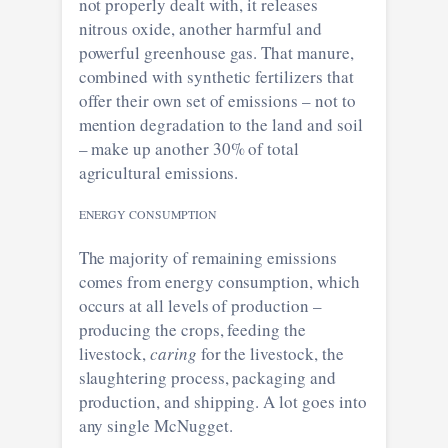
not properly dealt with, it releases
nitrous oxide, another harmful and
powerful greenhouse gas. That manure,
combined with synthetic fertilizers that
offer their own set of emissions – not to
mention degradation to the land and soil
– make up another 30% of total
agricultural emissions.
ENERGY CONSUMPTION
The majority of remaining emissions
comes from energy consumption, which
occurs at all levels of production –
producing the crops, feeding the
livestock,
caring
for the livestock, the
slaughtering process, packaging and
production, and shipping. A lot goes into
any single McNugget.