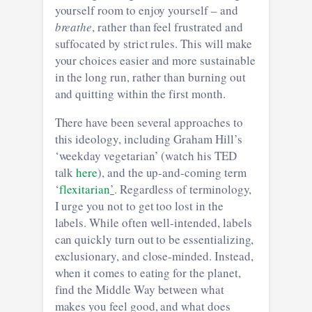
yourself room to enjoy yourself – and
breathe
, rather than feel frustrated and
suffocated by strict rules. This will make
your choices easier and more sustainable
in the long run, rather than burning out
and quitting within the first month.
There have been several approaches to
this ideology, including Graham Hill’s
‘weekday vegetarian’ (watch his TED
talk
here
), and the up-and-coming term
‘
flexitarian
’
. Regardless of terminology,
I urge you not to get too lost in the
labels. While often well-intended, labels
can quickly turn out to be essentializing,
exclusionary, and close-minded. Instead,
when it comes to eating for the planet,
find the Middle Way between what
makes you feel good, and what does