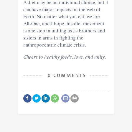
A diet may be an individual choice, but it
can have major impacts on the web of
Earth. No matter what you eat, we are
All-One, and I hope this diet movement
is one step in uniting us as brothers and
sisters in arms in fighting the
anthropocentric climate crisis.
Cheers to healthy foods, love, and unity.
0 COMMENTS