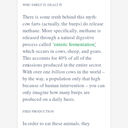
WHO SMELT IT, DEALT IT
There is some truth behind this myth:
cow farts (actually, the burps) do release
methane. More specifically, methane is
released through a natural digestive
process called
‘enteric fermentation
’
which occurs in cows, sheep, and goats.
This accounts for 40% of all of the
emissions produced in the entire sector.
With over one
billion
cows in the world –
by the way, a population only that high
because of human intervention – you can
only imagine how many burps are
produced on a daily basis.
FEED PRODUCTION
In order to eat these animals, they