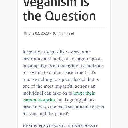
Veganism is
the Question
June 02, 2023
•
7 min read
Recently, it seems like every other
environmental podcast, Instagram post,
or campaign is encouraging its audience
to “switch to a plant-based diet!” It's
true, switching to a plant-based diet is
one of the most impactful actions an
individual can take on to
lower their
carbon footprint
, but is going plant-
based always the most sustainable choice
for you, and the planet?
WHAT IS 'PLANT-BASED', AND WHY DOES IT