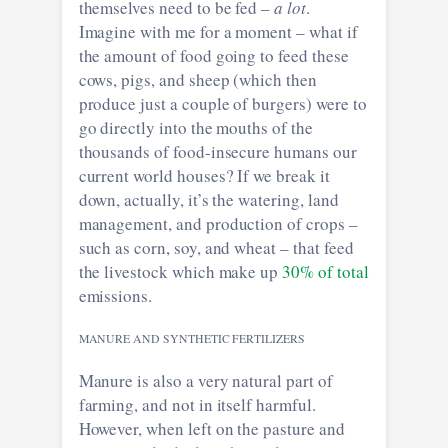
themselves need to be fed –
a lot
.
Imagine with me for a moment – what if
the amount of food going to feed these
cows, pigs, and sheep (which then
produce just a couple of burgers) were to
go directly into the mouths of the
thousands of food-insecure humans our
current world houses? If we break it
down, actually, it’s the watering, land
management, and production of crops –
such as corn, soy, and wheat – that feed
the livestock which make up
30% of total
emissions.
MANURE AND SYNTHETIC FERTILIZERS
Manure is also a very natural part of
farming, and not in itself harmful.
However, when left on the pasture and