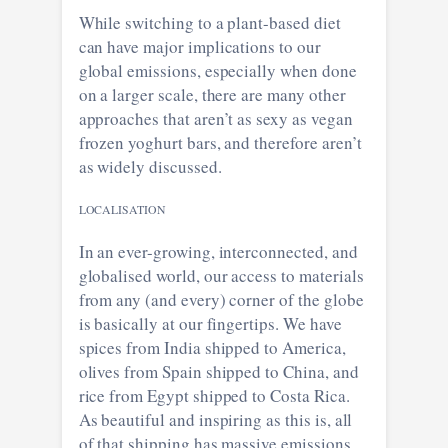
While switching to a plant-based diet
can have major implications to our
global emissions, especially when done
on a larger scale, there are many other
approaches that aren’t as sexy as vegan
frozen yoghurt bars, and therefore aren’t
as widely discussed.
LOCALISATION
In an ever-growing, interconnected, and
globalised world, our access to materials
from any (and every) corner of the globe
is basically at our fingertips. We have
spices from India shipped to America,
olives from Spain shipped to China, and
rice from Egypt shipped to Costa Rica.
As beautiful and inspiring as this is, all
of that shipping has massive emissions