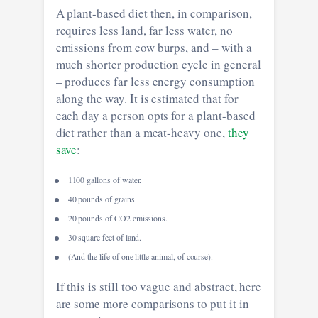
A plant-based diet then, in comparison,
requires less land, far less water, no
emissions from cow burps, and – with a
much shorter production cycle in general
– produces far less energy consumption
along the way. It is estimated that for
each day a person opts for a plant-based
diet rather than a meat-heavy one,
they
save
:
1100 gallons of water.
40 pounds of grains.
20 pounds of CO2 emissions.
30 square feet of land.
(And the life of one little animal, of course).
If this is still too vague and abstract, here
are some more comparisons to put it in