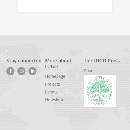
Stay connected
More about
The LUGO Press
LUGO
About
Homepage
Projects
Events
Newsletter