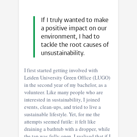
If I truly wanted to make
a positive impact on our
environment, I had to
tackle the root causes of
unsustainability.
I first started getting involved with
Leiden University Green Office (LUGO)
in the second year of my bachelor, as a
volunteer. Like many people who are
interested in sustainability, I joined
events, clean-ups, and tried to live a
sustainable lifestyle. Yet, for me the
attempts seemed futile: it felt like
draining a bathtub with a dropper, while
the tap was fully open. I realised that if I