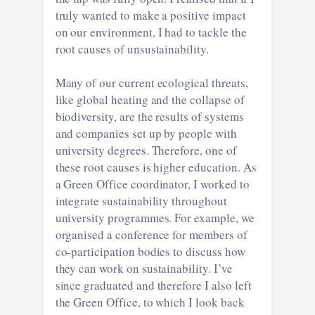
truly wanted to make a positive impact
on our environment, I had to tackle the
root causes of unsustainability.
Many of our current ecological threats,
like global heating and the collapse of
biodiversity, are the results of systems
and companies set up by people with
university degrees. Therefore, one of
these root causes is higher education. As
a Green Office coordinator, I worked to
integrate sustainability throughout
university programmes. For example, we
organised a conference for members of
co-participation bodies to discuss how
they can work on sustainability. I’ve
since graduated and therefore I also left
the Green Office, to which I look back