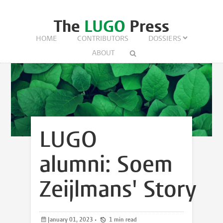
The
LUGO
Press
HOME
CONTRIBUTORS
DOSSIERS
ABOUT
LUGO
alumni: Soem
Zeijlmans' Story
January 01, 2023
•
1 min read