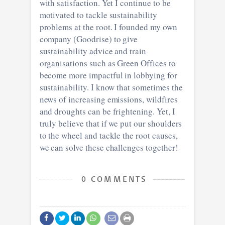
with satisfaction. Yet I continue to be
motivated to tackle sustainability
problems at the root. I founded my own
company (Goodrise) to give
sustainability advice and train
organisations such as Green Offices to
become more impactful in lobbying for
sustainability. I know that sometimes the
news of increasing emissions, wildfires
and droughts can be frightening. Yet, I
truly believe that if we put our shoulders
to the wheel and tackle the root causes,
we can solve these challenges together!
0 COMMENTS