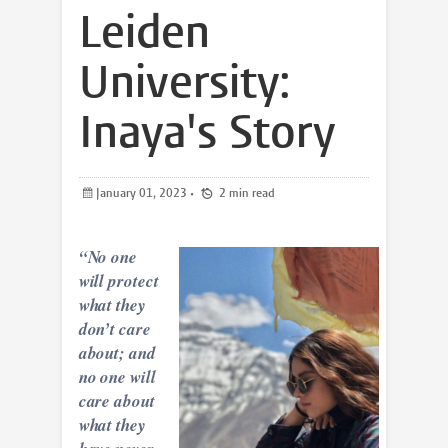
Leiden
University:
Inaya's Story
January 01, 2023
•
2 min read
“No one
will protect
what they
don’t care
about; and
no one
will
care about
what they