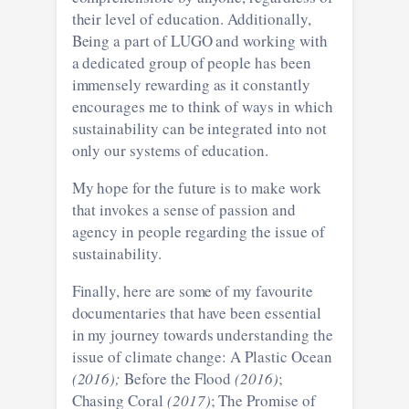
their level of education. Additionally,
Being a part of LUGO and working with
a dedicated group of people has been
immensely rewarding as it constantly
encourages me to think of ways in which
sustainability can be integrated into not
only our systems of education.
My hope for the future is to make work
that invokes a sense of passion and
agency in people regarding the issue of
sustainability.
Finally, here are some of my favourite
documentaries that have been essential
in my journey towards understanding the
issue of climate change: A Plastic Ocean
(2016);
Before the Flood
(2016)
;
Chasing Coral
(2017)
; The Promise of