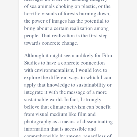
of sea animals choking on plastic, or the
horrific visuals of forests burning down,
the power of images has the potential to
bring about a certain realization among
people. That realization is the first step
towards concrete change.
Although it might seem unlikely for Film
Studies to have a concrete connection
with environmentalism, I would love to
explore the different ways in which I can
apply that knowledge to sustainability or
integrate it with the message of a more
sustainable world. In fact, I strongly
believe that climate activism can benefit
from visual medium like film and
photography as a means of disseminating
information that is accessible and
comprehensible by anyone, regardless of