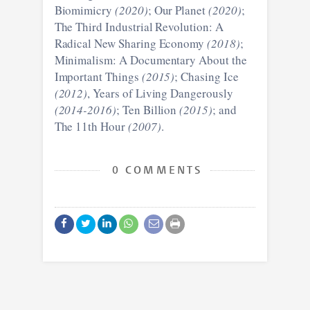
Biomimicry
(2020)
; Our Planet
(2020)
;
The Third Industrial Revolution: A
Radical New Sharing Economy
(2018)
;
Minimalism: A Documentary About the
Important Things
(2015)
; Chasing Ice
(2012)
, Years of Living Dangerously
(2014-2016)
; Ten Billion
(2015)
; and
The 11th Hour
(2007)
.
0 COMMENTS