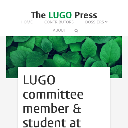
The
LUGO
Press
HOME
CONTRIBUTORS
DOSSIERS
ABOUT
LUGO
committee
member &
student at