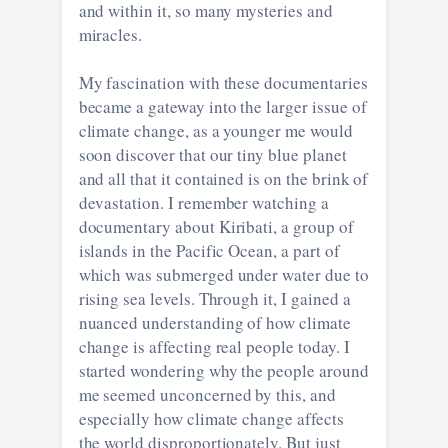
and within it, so many mysteries and
miracles.
My fascination with these documentaries
became a gateway into the larger issue of
climate change, as a younger me would
soon discover that our tiny blue planet
and all that it contained is on the brink of
devastation. I remember watching a
documentary about Kiribati, a group of
islands in the Pacific Ocean, a part of
which was submerged under water due to
rising sea levels. Through it, I gained a
nuanced understanding of how climate
change is affecting real people today. I
started wondering why the people around
me seemed unconcerned by this, and
especially how climate change affects
the world disproportionately. But just