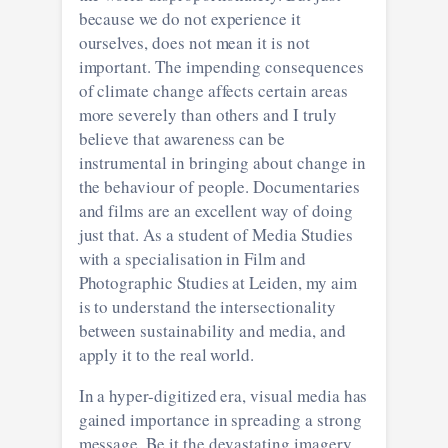
because we do not experience it
ourselves, does not mean it is not
important. The impending consequences
of climate change affects certain areas
more severely than others and I truly
believe that awareness can be
instrumental in bringing about change in
the behaviour of people. Documentaries
and films are an excellent way of doing
just that. As a student of Media Studies
with a specialisation in Film and
Photographic Studies at Leiden, my aim
is to understand the intersectionality
between sustainability and media, and
apply it to the real world.
In a hyper-digitized era, visual media has
gained importance in spreading a strong
message. Be it the devastating imagery