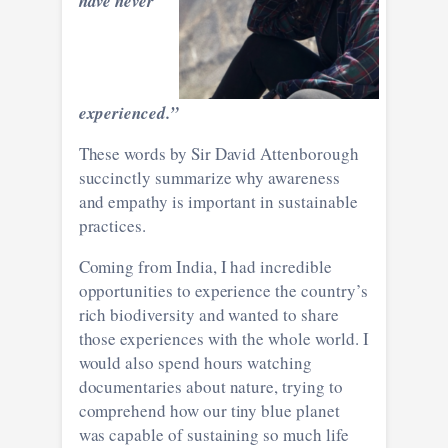
have never
experienced.”
These words by Sir David Attenborough
succinctly summarize why awareness
and empathy is important in sustainable
practices.
Coming from India, I had incredible
opportunities to experience the country’s
rich biodiversity and wanted to share
those experiences with the whole world. I
would also spend hours watching
documentaries about nature, trying to
comprehend how our tiny blue planet
was capable of sustaining so much life