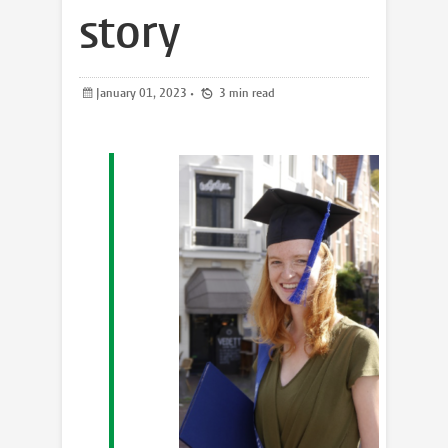
story
January 01, 2023
•
3 min read