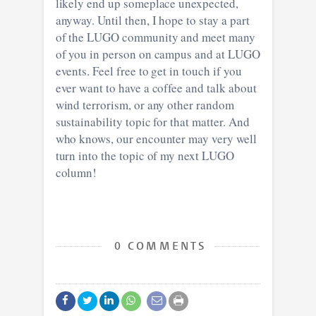
likely end up someplace unexpected,
anyway. Until then, I hope to stay a part
of the LUGO community and meet many
of you in person on campus and at LUGO
events. Feel free to get in touch if you
ever want to have a coffee and talk about
wind terrorism, or any other random
sustainability topic for that matter. And
who knows, our encounter may very well
turn into the topic of my next LUGO
column!
0 COMMENTS