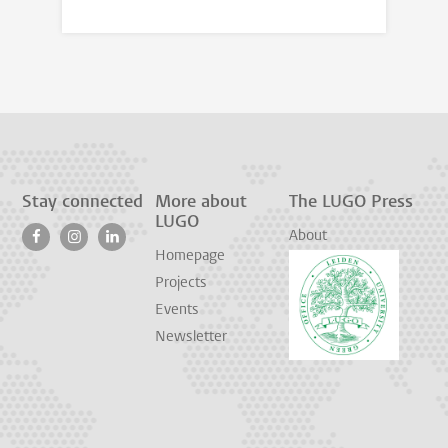
Stay connected
More about
The LUGO Press
LUGO
About
Homepage
Projects
Events
Newsletter