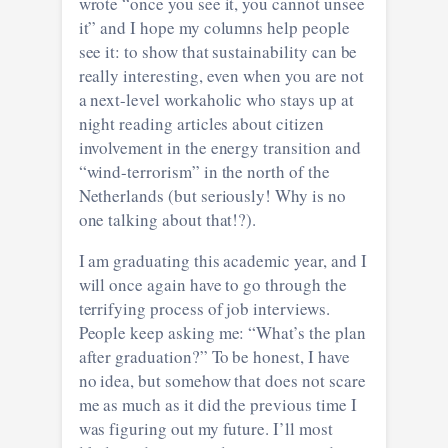
wrote “once you see it, you cannot unsee
it” and I hope my columns help people
see it: to show that sustainability can be
really interesting, even when you are not
a next-level workaholic who stays up at
night reading articles about citizen
involvement in the energy transition and
“wind-terrorism” in the north of the
Netherlands (but seriously! Why is no
one talking about that!?).
I am graduating this academic year, and I
will once again have to go through the
terrifying process of job interviews.
People keep asking me: “What’s the plan
after graduation?” To be honest, I have
no idea, but somehow that does not scare
me as much as it did the previous time I
was figuring out my future. I’ll most