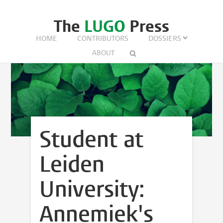
The
LUGO
Press
HOME
CONTRIBUTORS
DOSSIERS
ABOUT
Student at
Leiden
University:
Annemiek's