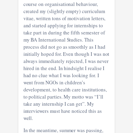
course on organisational behaviour,
created my (slightly empty) curriculum
vitae, written tons of motivation letters,
and started applying for internships to
take part in during the fifth semester of
my BA International Studies. This
process did not go as smoothly as I had
initially hoped for. Even though I was not
always immediately rejected, I was never
hired in the end. In hindsight I realise I
had no clue what I was looking for. I
went from NGOs in children’s
development, to health care institutions,
to political parties. My motto was “I’ll
take any internship I can get”. My
interviewers must have noticed this as
well.
In the meantime, summer was passing,