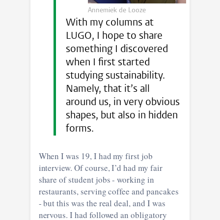
Annemiek de Looze
With my columns at
LUGO, I hope to share
something I discovered
when I first started
studying sustainability.
Namely, that it’s all
around us, in very obvious
shapes, but also in hidden
forms.
When I was 19, I had my first job
interview. Of course, I’d had my fair
share of student jobs - working in
restaurants, serving coffee and pancakes
- but this was the real deal, and I was
nervous. I had followed an obligatory