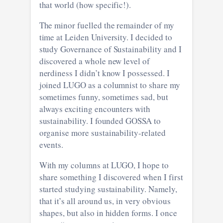
that world (how specific!).
The minor fuelled the remainder of my
time at Leiden University. I decided to
study Governance of Sustainability and I
discovered a whole new level of
nerdiness I didn’t know I possessed. I
joined LUGO as a columnist to share my
sometimes funny, sometimes sad, but
always exciting encounters with
sustainability. I founded GOSSA to
organise more sustainability-related
events.
With my columns at LUGO, I hope to
share something I discovered when I first
started studying sustainability. Namely,
that it’s all around us, in very obvious
shapes, but also in hidden forms. I once