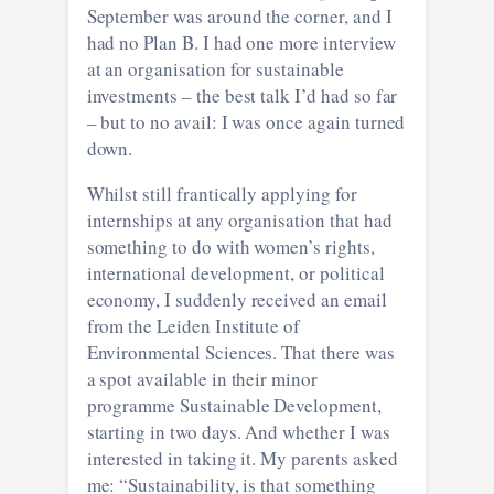
September was around the corner, and I
had no Plan B. I had one more interview
at an organisation for sustainable
investments – the best talk I’d had so far
– but to no avail: I was once again turned
down.
Whilst still frantically applying for
internships at any organisation that had
something to do with women’s rights,
international development, or political
economy, I suddenly received an email
from the Leiden Institute of
Environmental Sciences. That there was
a spot available in their minor
programme Sustainable Development,
starting in two days. And whether I was
interested in taking it. My parents asked
me: “Sustainability, is that something