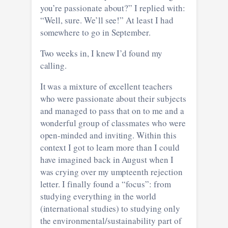
you’re passionate about?” I replied with:
“Well, sure. We’ll see!” At least I had
somewhere to go in September.
Two weeks in, I knew I’d found my
calling.
It was a mixture of excellent teachers
who were passionate about their subjects
and managed to pass that on to me and a
wonderful group of classmates who were
open-minded and inviting. Within this
context I got to learn more than I could
have imagined back in August when I
was crying over my umpteenth rejection
letter. I finally found a “focus”: from
studying everything in the world
(international studies) to studying only
the environmental/sustainability part of