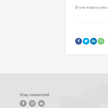
If you want to join
Stay connected