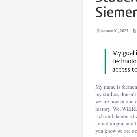
Siemen
January 01, 2023
•
My goal i
technolo
access to
My name is Siemen,
my studies, doesn’t
we are now in one 
history. We, WEIRD 
rich and democratic
actual utopia, and I
you know we are no