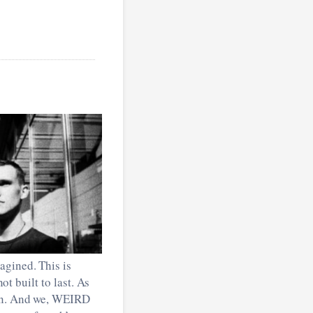
agined. This is
ot built to last. As
ion. And we, WEIRD