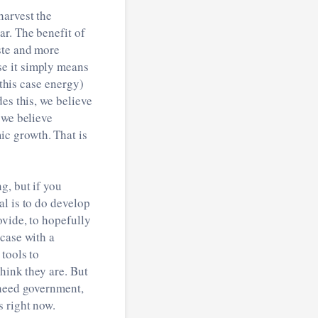
harvest the
ar. The benefit of
ste and more
se it simply means
 this case energy)
es this, we believe
 we believe
c growth. That is
g, but if you
al is to do develop
ovide, to hopefully
case with a
tools to
hink they are. But
 need government,
s right now.