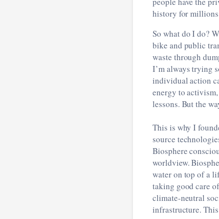
people have the pri
history for million
So what do I do? We
bike and public tra
waste through dumps
I’m always trying s
individual action c
energy to activism
lessons. But the wa
This is why I found
source technologie
Biosphere consciou
worldview. Biospher
water on top of a li
taking good care of
climate-neutral soc
infrastructure. Thi