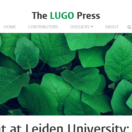
The
LUGO
Press
HOME
CONTRIBUTORS
DOSSIERS
ABOUT
t at Leiden University: