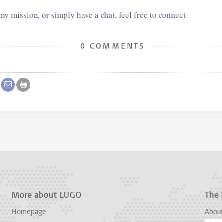
 my mission, or simply have a chat, feel free to connect
0 COMMENTS
More about LUGO
The
Homepage
Abou