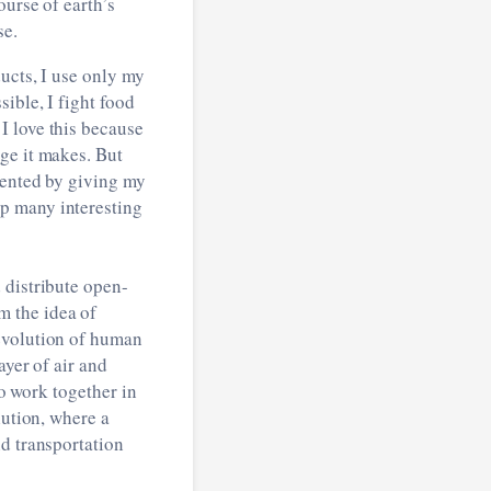
ourse of earth’s
se.
ucts, I use only my
ible, I fight food
I love this because
ge it makes. But
mented by giving my
p many interesting
 distribute open-
m the idea of
 evolution of human
ayer of air and
to work together in
lution, where a
nd transportation