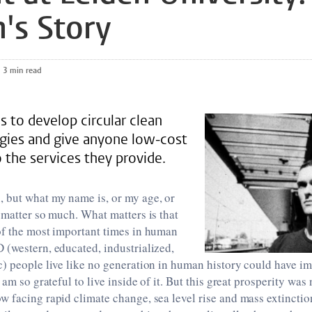
's Story
3 min read
s to develop circular clean
gies and give anyone low-cost
 the services they provide.
 but what my name is, or my age, or
 matter so much. What matters is that
of the most important times in human
(western, educated, industrialized,
) people live like no generation in human history could have im
 am so grateful to live inside of it. But this great prosperity was n
w facing rapid climate change, sea level rise and mass extinct