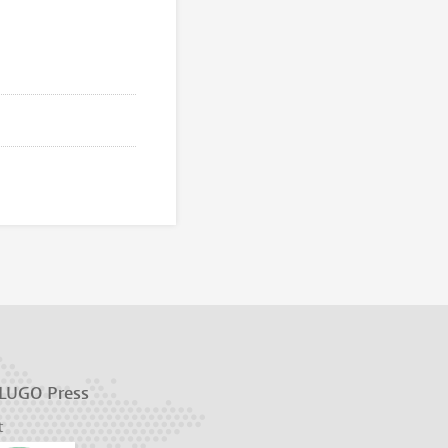
 LUGO Press
t