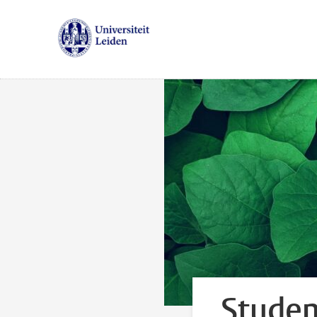
Studen