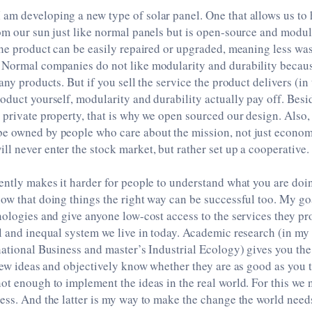
m developing a new type of solar panel. One that allows us to 
om our sun just like normal panels but is open-source and modul
the product can be easily repaired or upgraded, meaning less wa
 Normal companies do not like modularity and durability becau
any products. But if you sell the service the product delivers (in
oduct yourself, modularity and durability actually pay off. Besid
 private property, that is why we open sourced our design. Also,
e owned by people who care about the mission, not just economi
l never enter the stock market, but rather set up a cooperative.
ently makes it harder for people to understand what you are doin
ow that doing things the right way can be successful too. My go
nologies and give anyone low-cost access to the services they pr
l and inequal system we live in today. Academic research (in my 
national Business and master’s Industrial Ecology) gives you the 
 new ideas and objectively know whether they are as good as you t
ot enough to implement the ideas in the real world. For this we
ess. And the latter is my way to make the change the world need