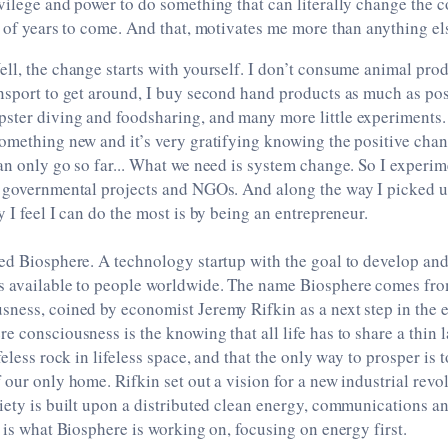
vilege and power to do something that can literally change the c
s of years to come. And that, motivates me more than anything el
ll, the change starts with yourself. I don’t consume animal prod
nsport to get around, I buy second hand products as much as poss
ter diving and foodsharing, and many more little experiments. 
omething new and it’s very gratifying knowing the positive chan
an only go so far... What we need is system change. So I experi
, governmental projects and NGOs. And along the way I picked u
y I feel I can do the most is by being an entrepreneur.
ed Biosphere. A technology startup with the goal to develop and
s available to people worldwide. The name Biosphere comes fro
sness, coined by economist Jeremy Rifkin as a next step in the
e consciousness is the knowing that all life has to share a thin l
feless rock in lifeless space, and that the only way to prosper is 
 our only home. Rifkin set out a vision for a new industrial revo
iety is built upon a distributed clean energy, communications a
s is what Biosphere is working on, focusing on energy first.