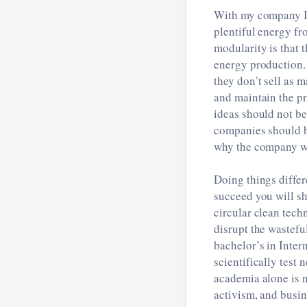
With my company I a
plentiful energy fr
modularity is that 
energy production.
they don’t sell as m
and maintain the pr
ideas should not be
companies should b
why the company wil
Doing things differ
succeed you will sh
circular clean tech
disrupt the wastefu
bachelor’s in Inter
scientifically test
academia alone is n
activism, and busin