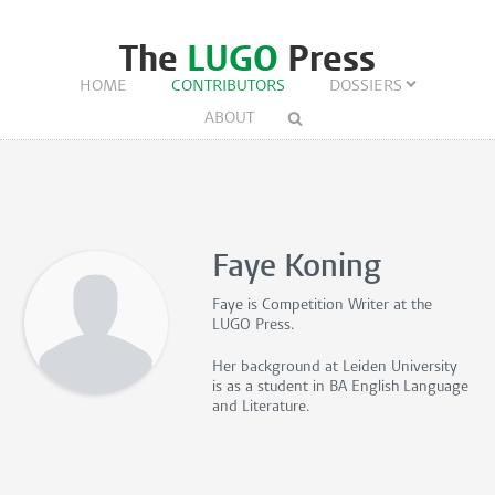
The
LUGO
Press
HOME
CONTRIBUTORS
DOSSIERS
ABOUT
Faye Koning
Faye is
Competition Writer
at the
LUGO Press.
Her background at Leiden University
is as a student in BA English Language
and Literature.