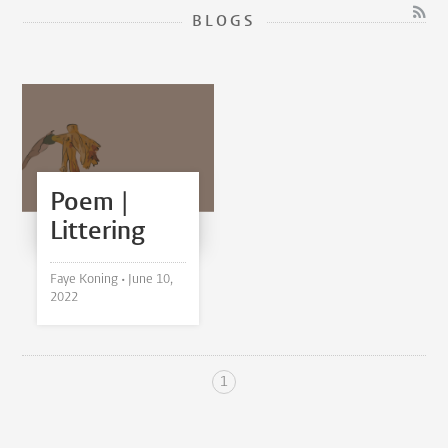
BLOGS
Poem |
Littering
Faye Koning •
June 10,
2022
1