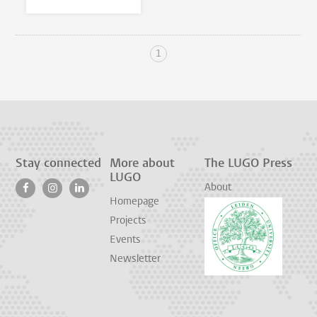
1
Stay connected
More about
The LUGO Press
LUGO
About
Homepage
Projects
Events
Newsletter