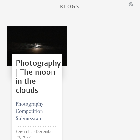
BLOGS
Photography
| The moon
in the
clouds
Photography
Competition
Submission
Feiyan Liu •
December
24, 2022