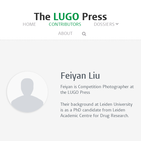
The
LUGO
Press
HOME
CONTRIBUTORS
DOSSIERS
ABOUT
Feiyan Liu
Feiyan is
Competition Photographer
at
the LUGO Press
Their background at Leiden University
is as a PhD candidate from Leiden
Academic Centre for Drug Research.