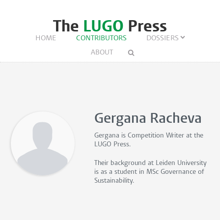
The
LUGO
Press
HOME
CONTRIBUTORS
DOSSIERS
ABOUT
Gergana Racheva
Gergana is
Competition Writer
at the
LUGO Press.
Their background at Leiden University
is as a student in MSc Governance of
Sustainability.