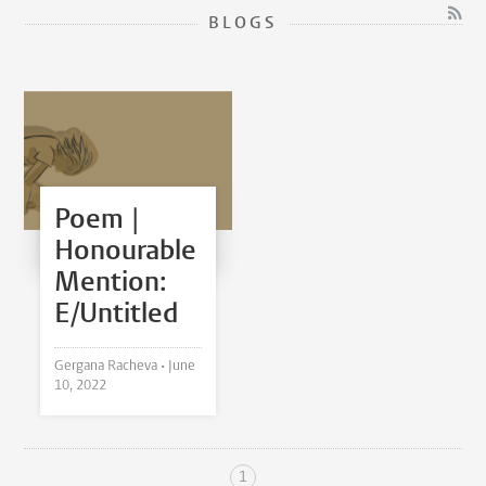
BLOGS
Poem |
Honourable
Mention:
E/Untitled
Gergana Racheva •
June
10, 2022
1