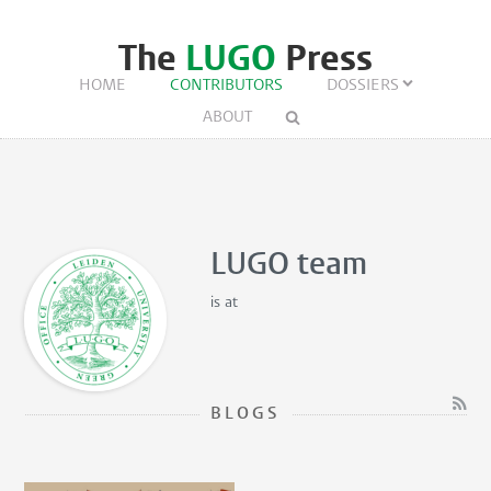
The
LUGO
Press
HOME
CONTRIBUTORS
DOSSIERS
ABOUT
LUGO team
is
at
BLOGS