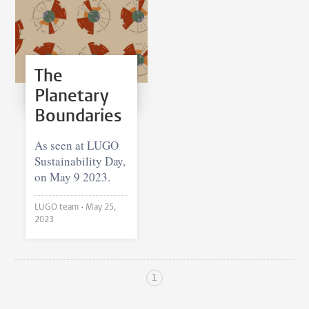
The
Planetary
Boundaries
As seen at LUGO
Sustainability Day,
on May 9 2023.
LUGO team •
May 25,
2023
1