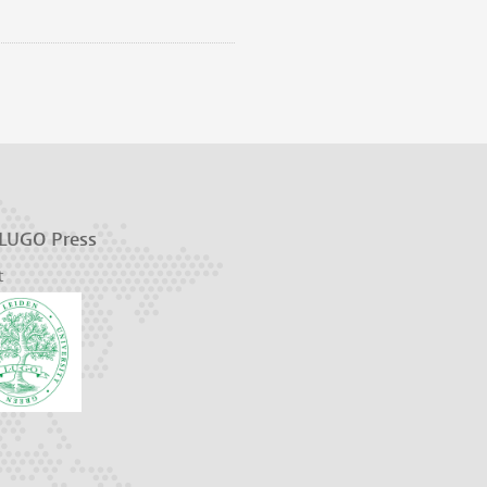
 LUGO Press
t