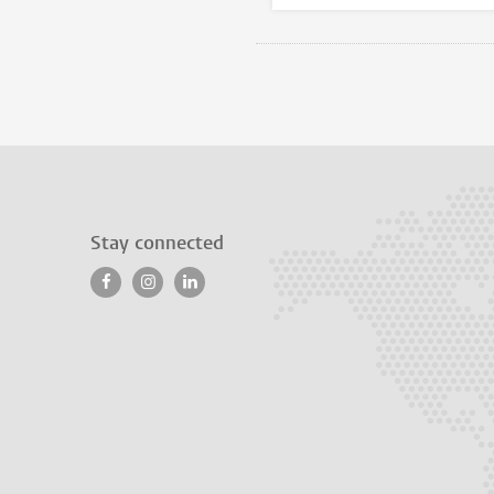
Stay connected