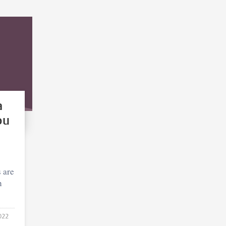
a
ou
 are
h
022