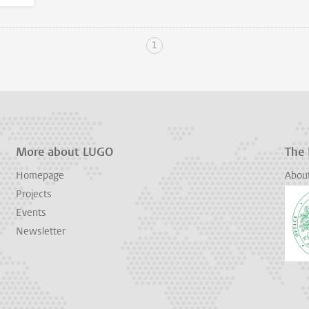
1
More about LUGO
The
Homepage
Abou
Projects
Events
Newsletter