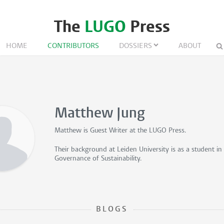
The
LUGO
Press
HOME
CONTRIBUTORS
DOSSIERS
ABOUT
Matthew Jung
Matthew is
Guest Writer
at the LUGO Press.
Their background at Leiden University is as a student i
Governance of Sustainability.
BLOGS