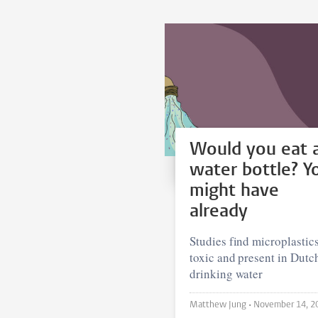
Would you eat 
water bottle? Y
might have
already
Studies find microplastics
toxic and present in Dutc
drinking water
Matthew Jung •
November 14, 2