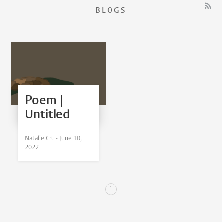
BLOGS
Poem |
Untitled
Natalie Cru •
June 10,
2022
1