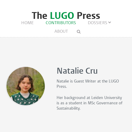
The
LUGO
Press
HOME
CONTRIBUTORS
DOSSIERS
ABOUT
Natalie Cru
Natalie is
Guest Writer
at the LUGO
Press.
Her background at Leiden University
is as a student in MSc Governance of
Sustainability.