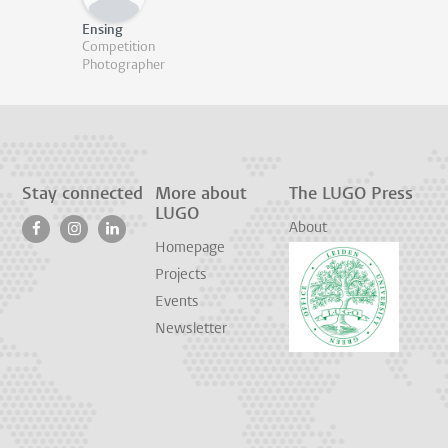
Ensing
Competition
Photographer
Stay connected
More about
The LUGO Press
LUGO
About
Homepage
Projects
Events
Newsletter