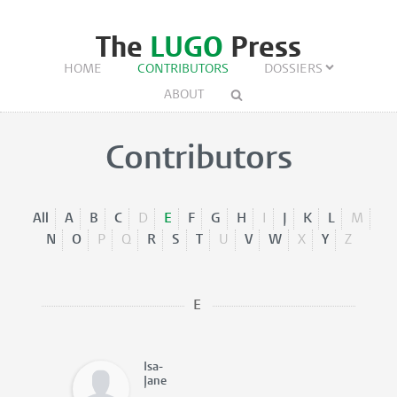
The
LUGO
Press
HOME
CONTRIBUTORS
DOSSIERS
ABOUT
Contributors
All
A
B
C
D
E
F
G
H
I
J
K
L
M
N
O
P
Q
R
S
T
U
V
W
X
Y
Z
E
Isa-
Jane