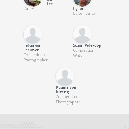
Lee
Eynort
Writer
Editor, Writer
Felicia van
Suzan Vellekoop
Leeuwen
Competition
Competition
Writer
Photographer
Kasimir von
Klitzing
Competition
Photographer